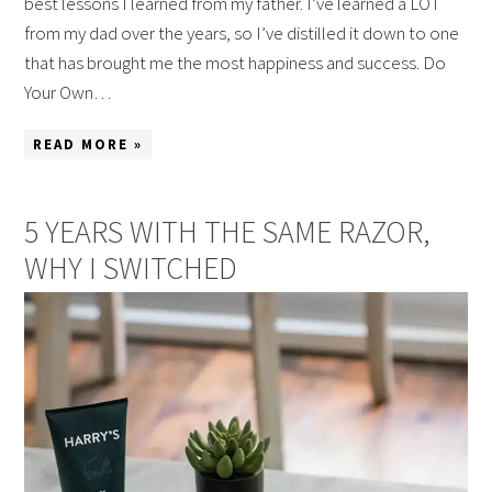
best lessons I learned from my father. I’ve learned a LOT
from my dad over the years, so I’ve distilled it down to one
that has brought me the most happiness and success. Do
Your Own…
READ MORE »
5 YEARS WITH THE SAME RAZOR,
WHY I SWITCHED