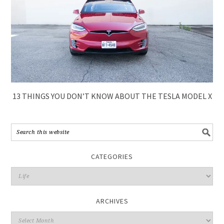
13 THINGS YOU DON’T KNOW ABOUT THE TESLA MODEL X
CATEGORIES
ARCHIVES