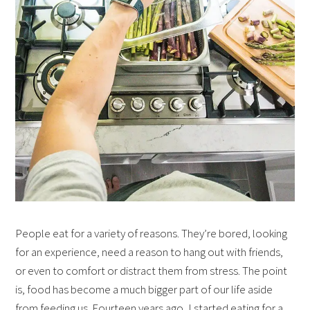
People eat for a variety of reasons. They’re bored, looking
for an experience, need a reason to hang out with friends,
or even to comfort or distract them from stress. The point
is, food has become a much bigger part of our life aside
from feeding us. Fourteen years ago, I started eating for a…