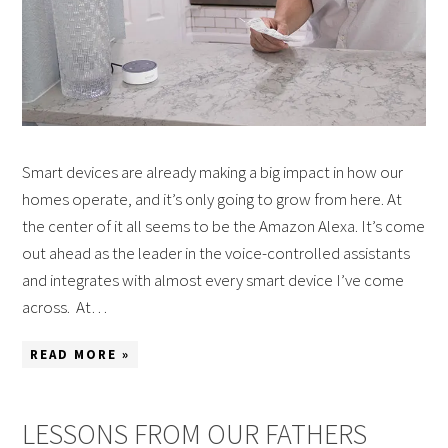
Smart devices are already making a big impact in how our
homes operate, and it’s only going to grow from here. At
the center of it all seems to be the Amazon Alexa. It’s come
out ahead as the leader in the voice-controlled assistants
and integrates with almost every smart device I’ve come
across. At…
READ MORE »
LESSONS FROM OUR FATHERS