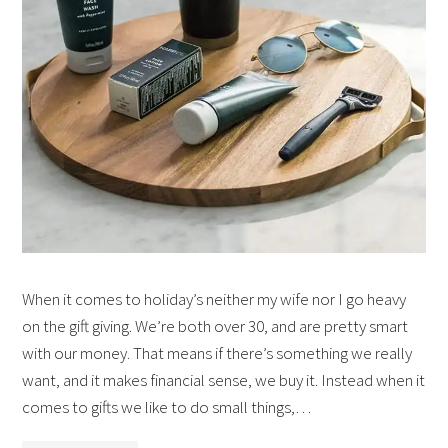
When it comes to holiday’s neither my wife nor I go heavy
on the gift giving. We’re both over 30, and are pretty smart
with our money. That means if there’s something we really
want, and it makes financial sense, we buy it. Instead when it
comes to gifts we like to do small things,…