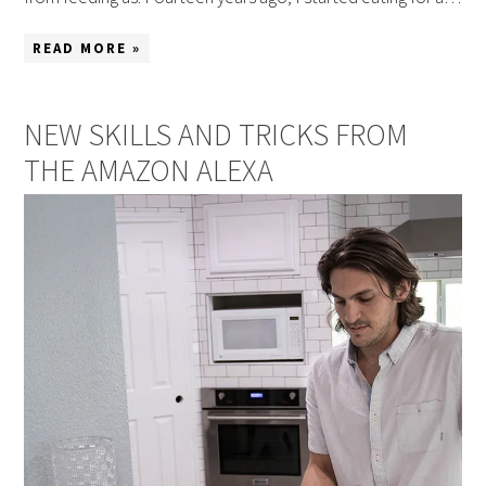
READ MORE »
NEW SKILLS AND TRICKS FROM
THE AMAZON ALEXA