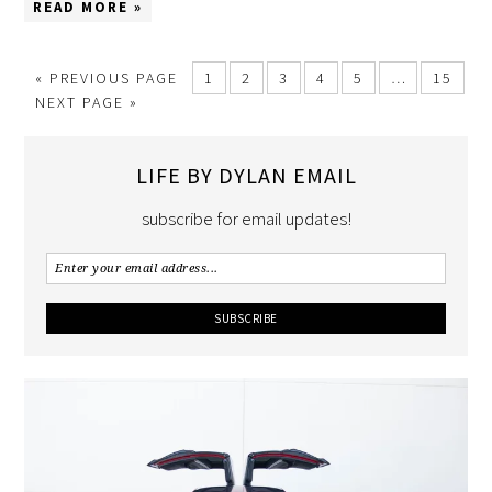
READ MORE »
«
PREVIOUS PAGE
1
2
3
4
5
…
15
NEXT PAGE »
LIFE BY DYLAN EMAIL
subscribe for email updates!