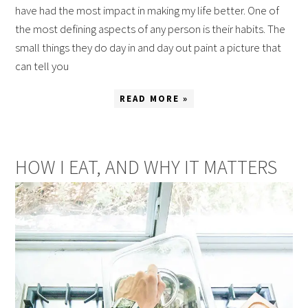
have had the most impact in making my life better. One of
the most defining aspects of any person is their habits. The
small things they do day in and day out paint a picture that
can tell you
READ MORE »
HOW I EAT, AND WHY IT MATTERS