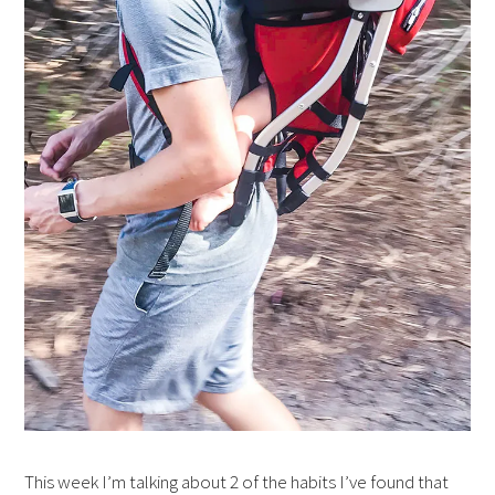
This week I’m talking about 2 of the habits I’ve found that