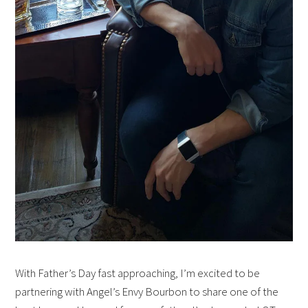
With Father’s Day fast approaching, I’m excited to be
partnering with Angel’s Envy Bourbon to share one of the