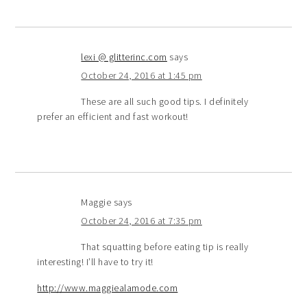
lexi @ glitterinc.com
says
October 24, 2016 at 1:45 pm
These are all such good tips. I definitely
prefer an efficient and fast workout!
Maggie
says
October 24, 2016 at 7:35 pm
That squatting before eating tip is really
interesting! I’ll have to try it!
http://www.maggiealamode.com