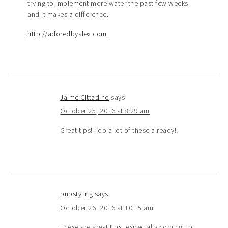
trying to implement more water the past few weeks
and it makes a difference.
http://adoredbyalex.com
Jaime Cittadino
says
October 25, 2016 at 8:29 am
Great tips! I do a lot of these already!!
bnbstyling
says
October 26, 2016 at 10:15 am
These are great tips, especially coming up