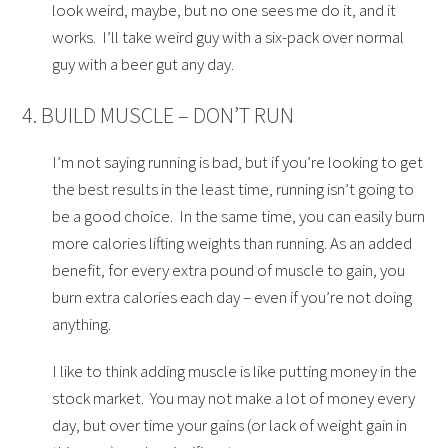
look weird, maybe, but no one sees me do it, and it
works. I’ll take weird guy with a six-pack over normal
guy with a beer gut any day.
4. BUILD MUSCLE – DON’T RUN
I’m not saying running is bad, but if you’re looking to get
the best results in the least time, running isn’t going to
be a good choice. In the same time, you can easily burn
more calories lifting weights than running. As an added
benefit, for every extra pound of muscle to gain, you
burn extra calories each day – even if you’re not doing
anything.
I like to think adding muscle is like putting money in the
stock market. You may not make a lot of money every
day, but over time your gains (or lack of weight gain in