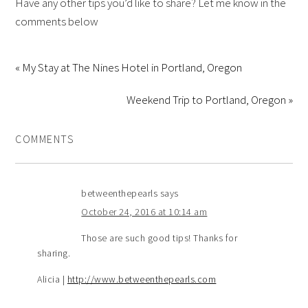
Have any other tips you’d like to share? Let me know in the
comments below
« My Stay at The Nines Hotel in Portland, Oregon
Weekend Trip to Portland, Oregon »
COMMENTS
betweenthepearls
says
October 24, 2016 at 10:14 am
Those are such good tips! Thanks for
sharing.
Alicia |
http://www.betweenthepearls.com