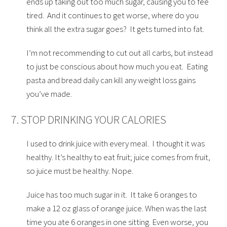
ends up taking out too much sugar, causing you to fee
tired. And it continues to get worse, where do you
think all the extra sugar goes? It gets turned into fat.
I’m not recommending to cut out all carbs, but instead
to just be conscious about how much you eat. Eating
pasta and bread daily can kill any weight loss gains
you’ve made.
7. STOP DRINKING YOUR CALORIES
I used to drink juice with every meal. I thought it was
healthy. It’s healthy to eat fruit; juice comes from fruit,
so juice must be healthy. Nope.
Juice has too much sugar in it. It take 6 oranges to
make a 12 oz glass of orange juice. When was the last
time you ate 6 oranges in one sitting. Even worse, you