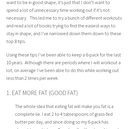
want to be in good shape, it’s just that I don’t want to
spend a lot of unnecessary time working out if it’s not
necessary. This led me to try a bunch of different workouts
and read a lot of books trying to find the easiest ways to
stay in shape, and I’ve narrowed down them down to these
top 8 tips.
Using these tips I’ve been able to keep a 6-pack for the last
10 years. Although there are periods where I will workout a
lot, on average I’ve been able to do this while working out
less than 2 times per week.
1. EAT MORE FAT (GOOD FAT)
The whole idea that eating fat will make you fat is a
complete lie. I eat 2 to 4 tablespoons of grass-fed
butter per day, and since doing so my 6-pack has