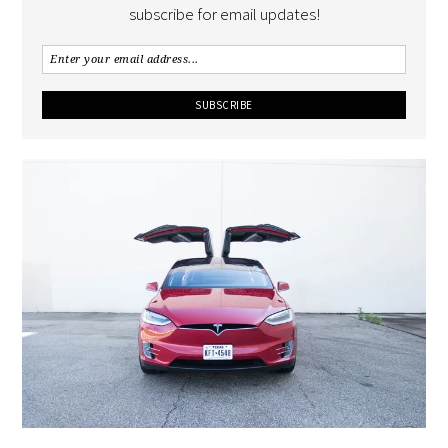
subscribe for email updates!