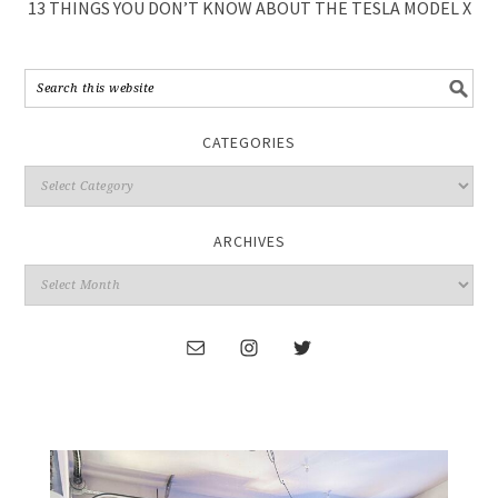
13 THINGS YOU DON’T KNOW ABOUT THE TESLA MODEL X
CATEGORIES
ARCHIVES