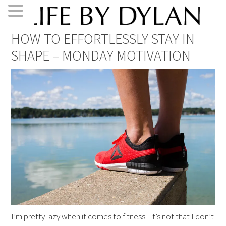
Skip
Skip
Skip
Skip
HOW TO EFFORTLESSLY STAY IN
to
to
to
to
SHAPE – MONDAY MOTIVATION
primary
main
primary
footer
navigation
content
sidebar
I’m pretty lazy when it comes to fitness. It’s not that I don’t