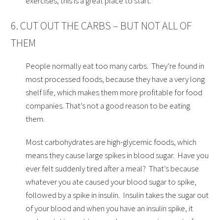
exercises, this is a great place to start.
6. CUT OUT THE CARBS – BUT NOT ALL OF
THEM
People normally eat too many carbs. They’re found in
most processed foods, because they have a very long
shelf life, which makes them more profitable for food
companies. That’s not a good reason to be eating
them.
Most carbohydrates are high-glycemic foods, which
means they cause large spikes in blood sugar. Have you
ever felt suddenly tired after a meal? That’s because
whatever you ate caused your blood sugar to spike,
followed by a spike in insulin. Insulin takes the sugar out
of your blood and when you have an insulin spike, it