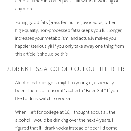
almost turned into an 8-pack – all without working out
any more.
Eating good fats (grass fed butter, avocados, other
high-quality, non-processed fats) keeps you full longer,
increases your metabolism, and actually makes you
happier (seriously!) If you only take away one thing from
this article it should be this.
2. DRINK LESS ALCOHOL + CUT OUT THE BEER
Alcohol calories go straight to your gut, especially
beer. There is a reason it’s called a “Beer Gut.” If you
like to drink switch to vodka.
When I left for college at 18, I thought about all the
alcohol I would be drinking over the next 4 years. I
figured that if I drank vodka instead of beer I’d come