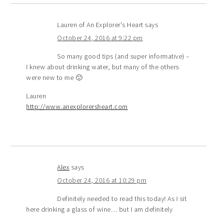
Lauren of An Explorer's Heart
says
October 24, 2016 at 9:22 pm
So many good tips (and super informative) –
I knew about drinking water, but many of the others
were new to me 🙂
Lauren
http://www.anexplorersheart.com
Alex
says
October 24, 2016 at 10:29 pm
Definitely needed to read this today! As I sit
here drinking a glass of wine… but I am definitely