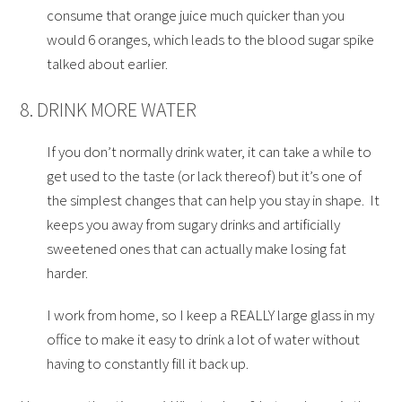
consume that orange juice much quicker than you
would 6 oranges, which leads to the blood sugar spike
talked about earlier.
8. DRINK MORE WATER
If you don’t normally drink water, it can take a while to
get used to the taste (or lack thereof) but it’s one of
the simplest changes that can help you stay in shape. It
keeps you away from sugary drinks and artificially
sweetened ones that can actually make losing fat
harder.
I work from home, so I keep a REALLY large glass in my
office to make it easy to drink a lot of water without
having to constantly fill it back up.