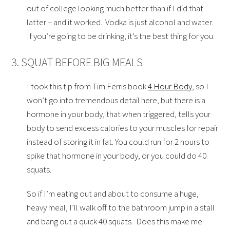
out of college looking much better than if I did that
latter – and it worked. Vodka is just alcohol and water.
If you’re going to be drinking, it’s the best thing for you.
3. SQUAT BEFORE BIG MEALS
I took this tip from Tim Ferris book
4 Hour Body
, so I
won’t go into tremendous detail here, but there is a
hormone in your body, that when triggered, tells your
body to send excess calories to your muscles for repair
instead of storing it in fat. You could run for 2 hours to
spike that hormone in your body, or you could do 40
squats.
So if I’m eating out and about to consume a huge,
heavy meal, I’ll walk off to the bathroom jump in a stall
and bang out a quick 40 squats. Does this make me