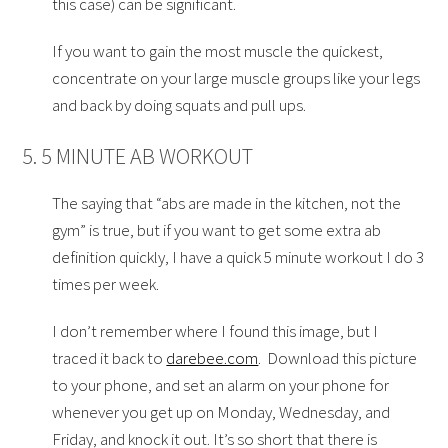
this case) can be significant.
If you want to gain the most muscle the quickest,
concentrate on your large muscle groups like your legs
and back by doing squats and pull ups.
5. 5 MINUTE AB WORKOUT
The saying that “abs are made in the kitchen, not the
gym” is true, but if you want to get some extra ab
definition quickly, I have a quick 5 minute workout I do 3
times per week.
I don’t remember where I found this image, but I
traced it back to
darebee.com
. Download this picture
to your phone, and set an alarm on your phone for
whenever you get up on Monday, Wednesday, and
Friday, and knock it out. It’s so short that there is