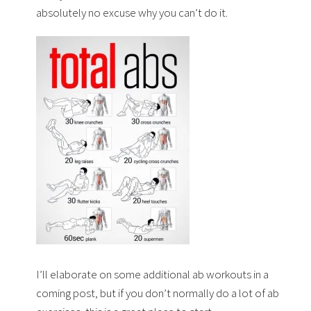
absolutely no excuse why you can’t do it.
I’ll elaborate on some additional ab workouts in a
coming post, but if you don’t normally do a lot of ab