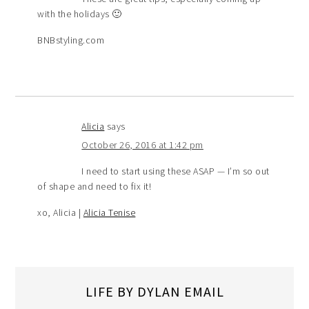
with the holidays 🙂
BNBstyling.com
Alicia
says
October 26, 2016 at 1:42 pm
I need to start using these ASAP — I’m so out
of shape and need to fix it!
xo, Alicia |
Alicia Tenise
LIFE BY DYLAN EMAIL