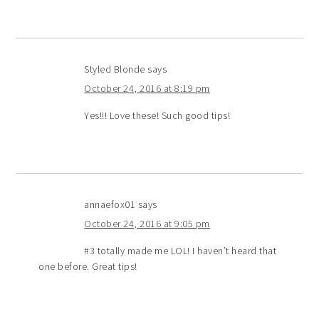
Styled Blonde
says
October 24, 2016 at 8:19 pm
Yes!!! Love these! Such good tips!
annaefox01
says
October 24, 2016 at 9:05 pm
#3 totally made me LOL! I haven’t heard that
one before. Great tips!