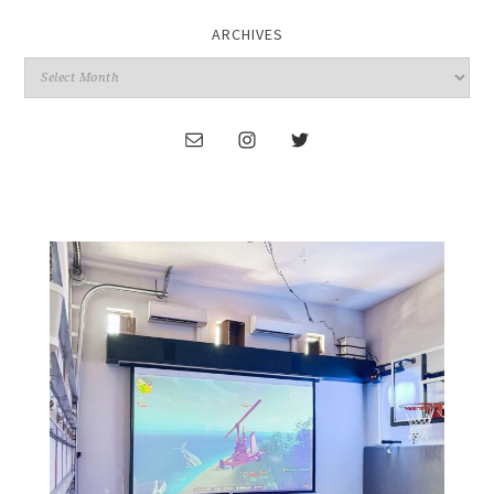
ARCHIVES