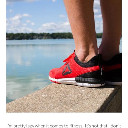
I’m pretty lazy when it comes to fitness. It’s not that I don’t