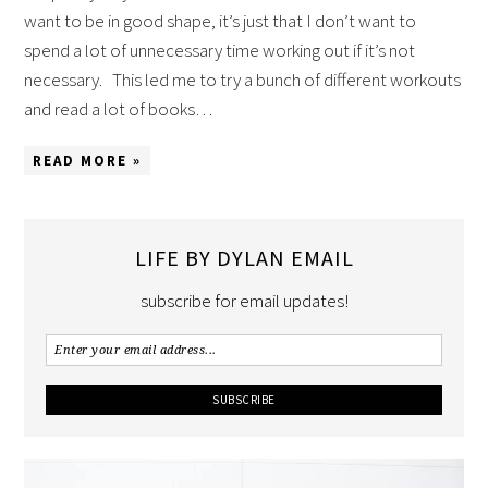
want to be in good shape, it’s just that I don’t want to
spend a lot of unnecessary time working out if it’s not
necessary. This led me to try a bunch of different workouts
and read a lot of books…
READ MORE »
LIFE BY DYLAN EMAIL
subscribe for email updates!