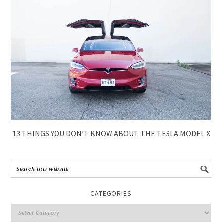
13 THINGS YOU DON’T KNOW ABOUT THE TESLA MODEL X
CATEGORIES