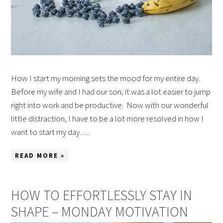
How I start my morning sets the mood for my entire day.
Before my wife and I had our son, it was a lot easier to jump
right into work and be productive. Now with our wonderful
little distraction, I have to be a lot more resolved in how I
want to start my day….
READ MORE »
HOW TO EFFORTLESSLY STAY IN
SHAPE – MONDAY MOTIVATION