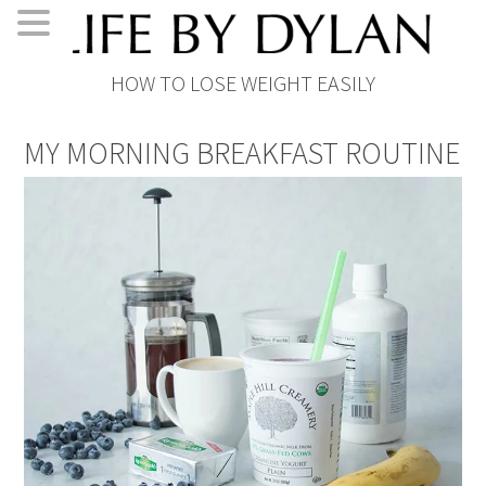
Skip
Skip
Skip
Skip
HOW TO LOSE WEIGHT EASILY
to
to
to
to
primary
main
primary
footer
MY MORNING BREAKFAST ROUTINE
navigation
content
sidebar