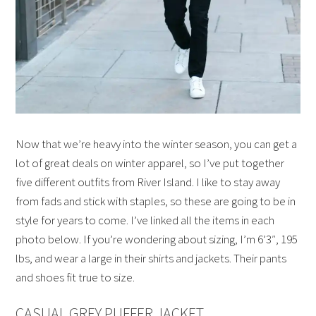
Now that we’re heavy into the winter season, you can get a
lot of great deals on winter apparel, so I’ve put together
five different outfits from River Island. I like to stay away
from fads and stick with staples, so these are going to be in
style for years to come. I’ve linked all the items in each
photo below. If you’re wondering about sizing, I’m 6’3″, 195
lbs, and wear a large in their shirts and jackets. Their pants
and shoes fit true to size.
CASUAL GREY PUFFER JACKET