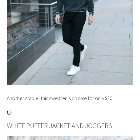
Another staple, this sweater is on sale for only $20!
WHITE PUFFER JACKET AND JOGGERS