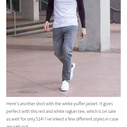
Here’s another shot with the white puffer jacket. It goes
perfect with this red and white raglan tee, which is on sale
as well for only $14! I’ve linked a few different styles in case
any sell out.