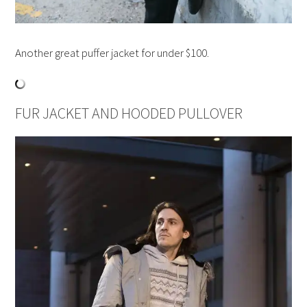
Another great puffer jacket for under $100.
FUR JACKET AND HOODED PULLOVER