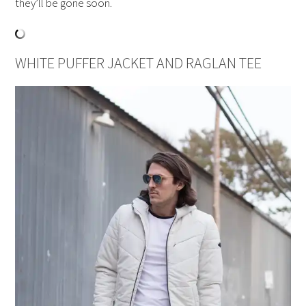
they’ll be gone soon.
WHITE PUFFER JACKET AND RAGLAN TEE