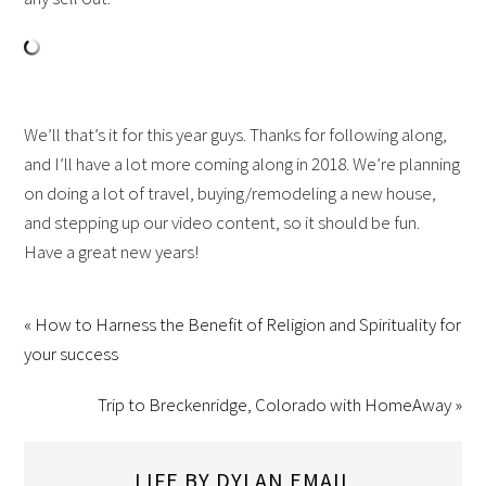
We’ll that’s it for this year guys. Thanks for following along,
and I’ll have a lot more coming along in 2018. We’re planning
on doing a lot of travel, buying/remodeling a new house,
and stepping up our video content, so it should be fun.
Have a great new years!
« How to Harness the Benefit of Religion and Spirituality for
your success
Trip to Breckenridge, Colorado with HomeAway »
LIFE BY DYLAN EMAIL