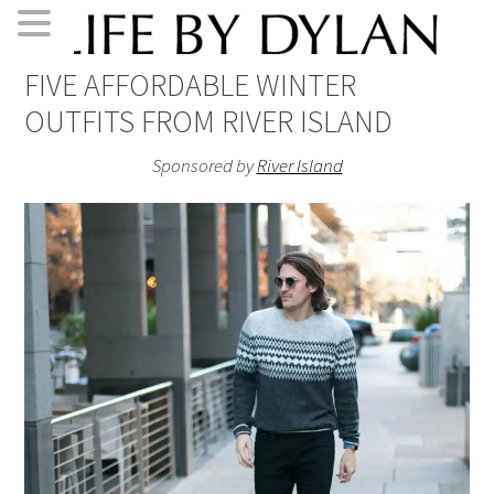
Skip
Skip
Skip
Skip
FIVE AFFORDABLE WINTER
to
to
to
to
OUTFITS FROM RIVER ISLAND
primary
main
primary
footer
navigation
content
sidebar
Sponsored by
River Island