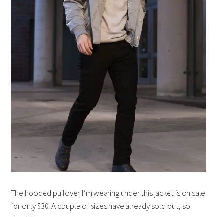
The hooded pullover I’m wearing under this jacket is on sale
for only $30. A couple of sizes have already sold out, so