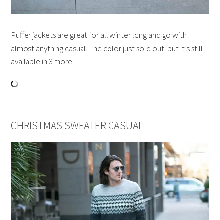
Puffer jackets are great for all winter long and go with
almost anything casual. The color just sold out, but it’s still
available in 3 more.
CHRISTMAS SWEATER CASUAL