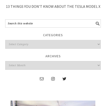
13 THINGS YOU DON’T KNOW ABOUT THE TESLA MODEL X
CATEGORIES
ARCHIVES