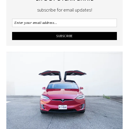
subscribe for email updates!