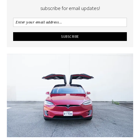
subscribe for email updates!