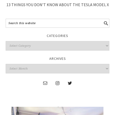
13 THINGS YOU DON’T KNOW ABOUT THE TESLA MODEL X
CATEGORIES
ARCHIVES