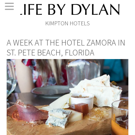
Skip
Skip
Skip
Skip
KIMPTON HOTELS
to
to
to
to
primary
main
primary
footer
A WEEK AT THE HOTEL ZAMORA IN
navigation
content
sidebar
ST. PETE BEACH, FLORIDA