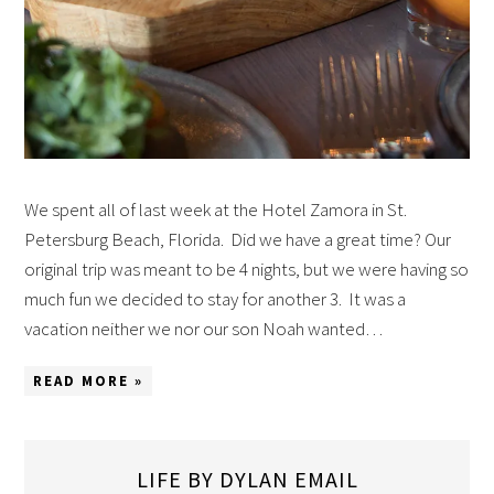
We spent all of last week at the Hotel Zamora in St.
Petersburg Beach, Florida. Did we have a great time? Our
original trip was meant to be 4 nights, but we were having so
much fun we decided to stay for another 3. It was a
vacation neither we nor our son Noah wanted…
READ MORE »
LIFE BY DYLAN EMAIL